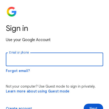
Sign in
Use your Google Account
Email or phone
Forgot email?
Not your computer? Use Guest mode to sign in privately.
Learn more about using Guest mode
Create account
Next