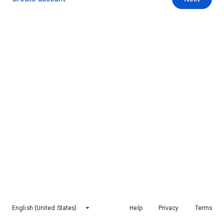
English (United States)
Help
Privacy
Terms