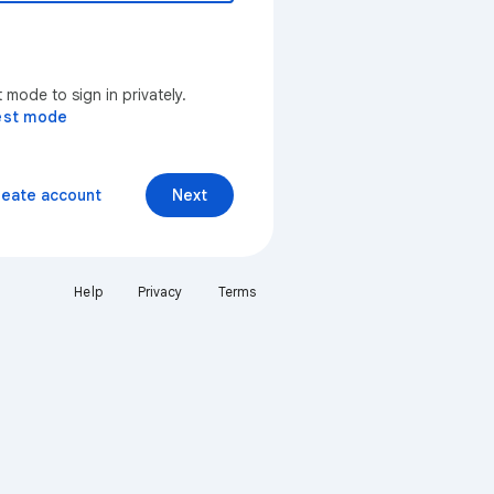
mode to sign in privately.
est mode
reate account
Next
Help
Privacy
Terms