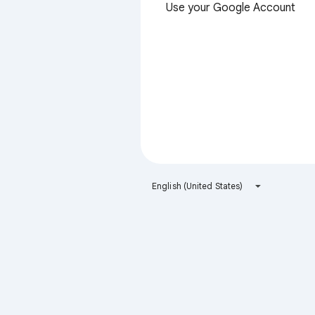
Use your Google Account
English (United States)