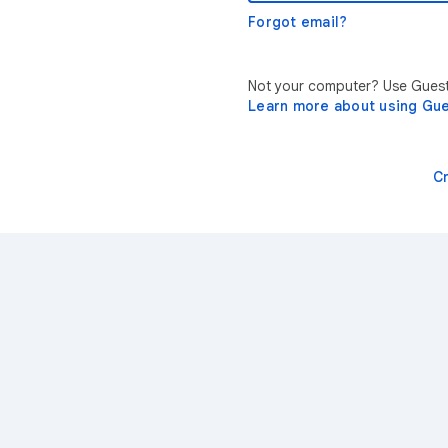
Forgot email?
Not your computer? Use Guest 
Learn more about using Gu
C