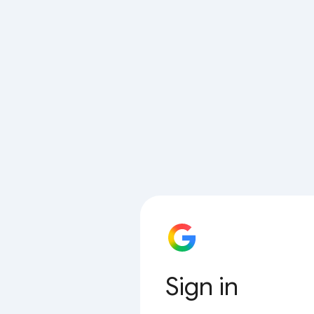
Sign in