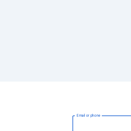
Email or phone